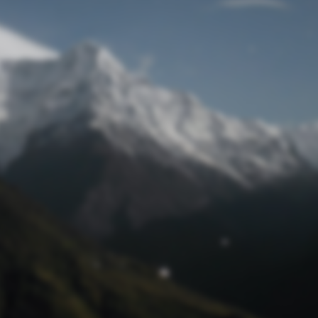
Lost Password
© Prototech 2026