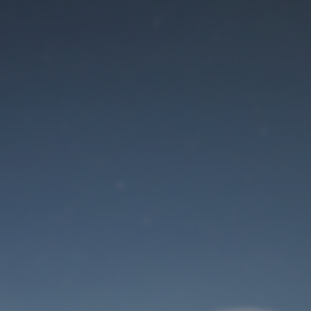
Maintenance mode
is on
Site will be available soon. Thank you for your patience!
User Login