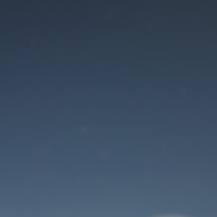
Maintenance mode
is on
Site will be available soon. Thank you for your patience!
User Login