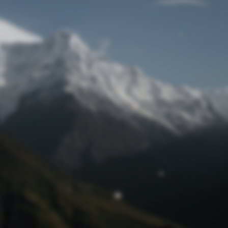
Lost Password
© Prototech 2026