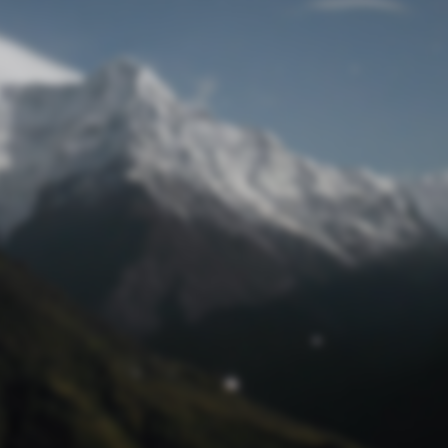
Lost Password
© Prototech 2026