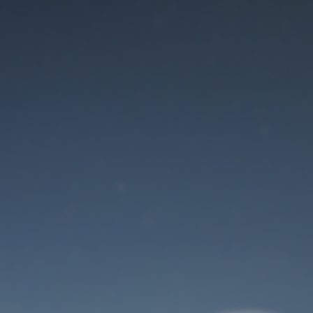
Maintenance mode
is on
Site will be available soon. Thank you for your patience!
User Login