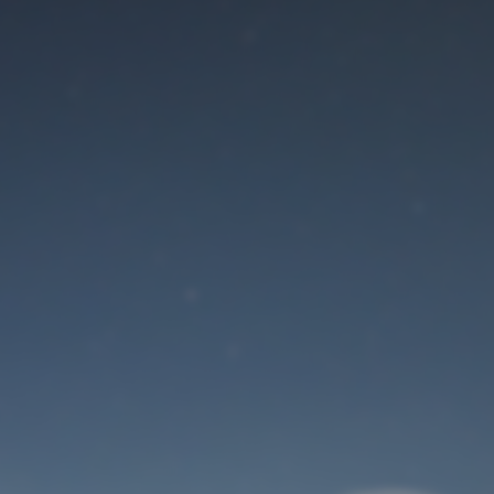
Maintenance mode
is on
Site will be available soon. Thank you for your patience!
User Login