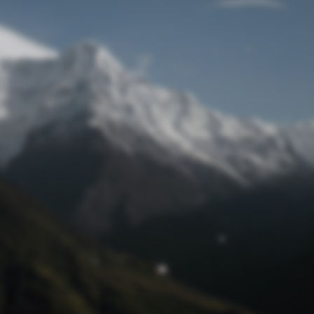
Lost Password
© Prototech 2026