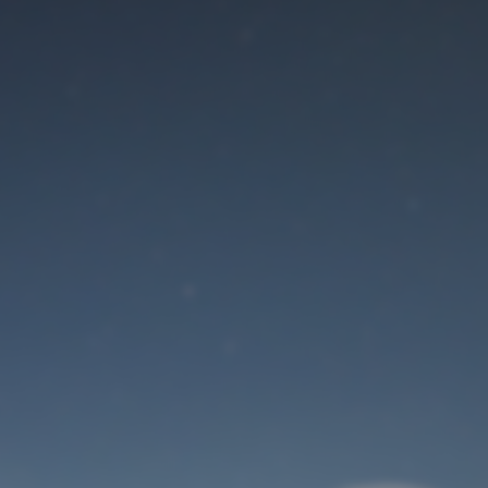
Maintenance mode
is on
Site will be available soon. Thank you for your patience!
User Login