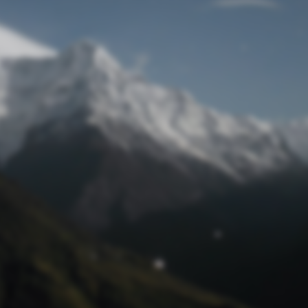
Lost Password
© Prototech 2026