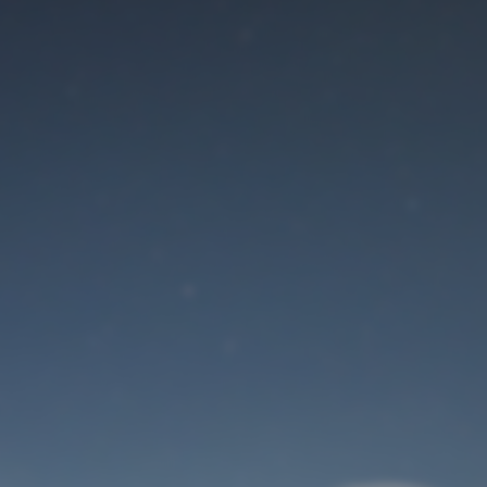
Maintenance mode
is on
Site will be available soon. Thank you for your patience!
User Login