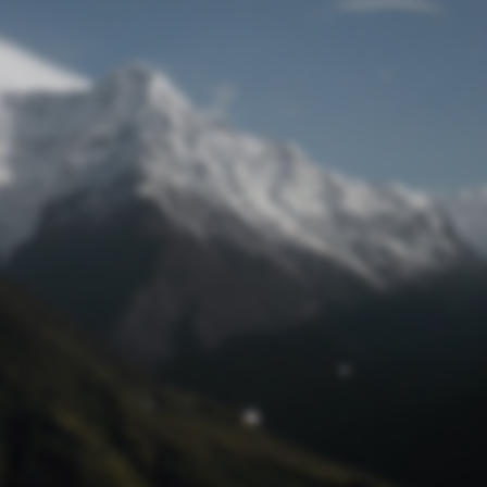
Lost Password
© Prototech 2026