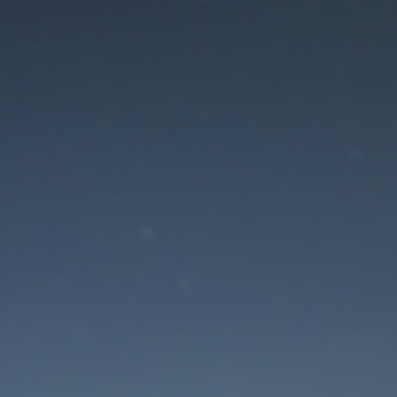
aintenance mode is 
Site will be available soon. Thank you for your patience!
Lost Password