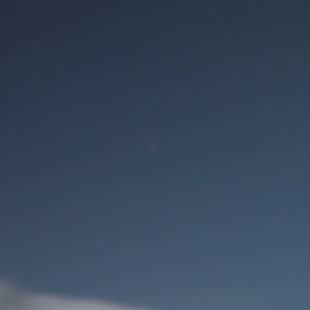
M
User Login