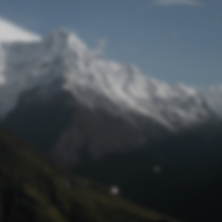
Lost Password
© Prototech 2026