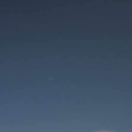
Maintenance mode
is on
Site will be available soon. Thank you for your patience!
User Login