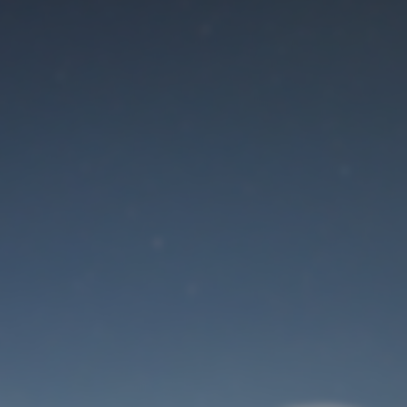
Maintenance mode
is on
Site will be available soon. Thank you for your patience!
User Login