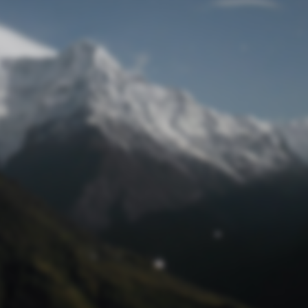
Lost Password
© Prototech 2026