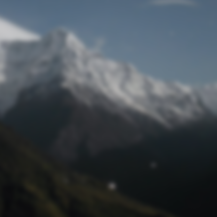
Lost Password
© Prototech 2026