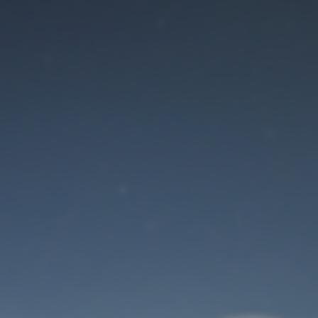
Maintenance mode
is on
Site will be available soon. Thank you for your patience!
User Login