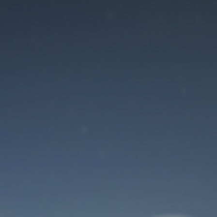
Maintenance mode
is on
Site will be available soon. Thank you for your patience!
User Login