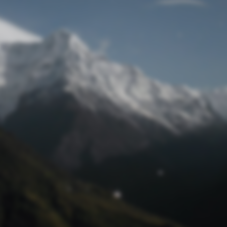
Lost Password
© Prototech 2026