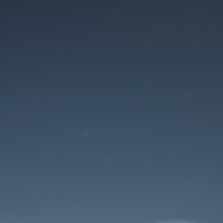
Maintenance mode
is on
Site will be available soon. Thank you for your patience!
User Login