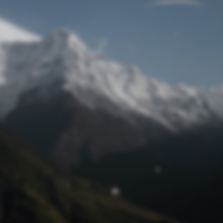
Lost Password
© Prototech 2026