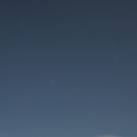
Maintenance mode
is on
Site will be available soon. Thank you for your patience!
User Login