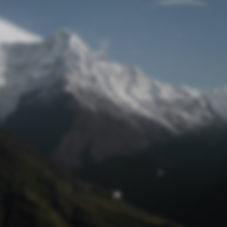
Lost Password
© Prototech 2026