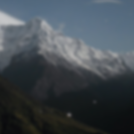
Lost Password
© Prototech 2026