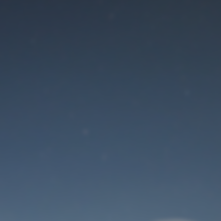
Maintenance mode
is on
Site will be available soon. Thank you for your patience!
User Login