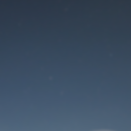
Maintenance mode
is on
Site will be available soon. Thank you for your patience!
User Login