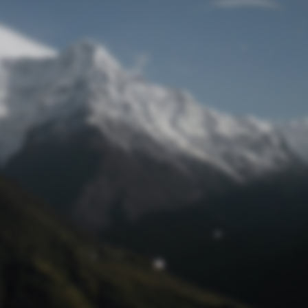
Lost Password
© Prototech 2026