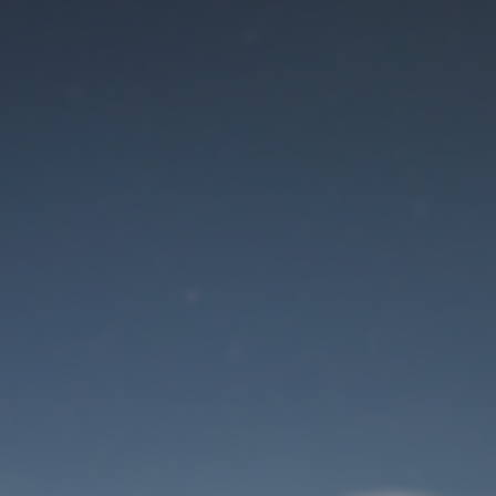
Maintenance mode
is on
Site will be available soon. Thank you for your patience!
User Login