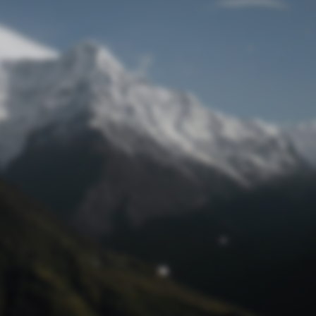
Lost Password
© Prototech 2026