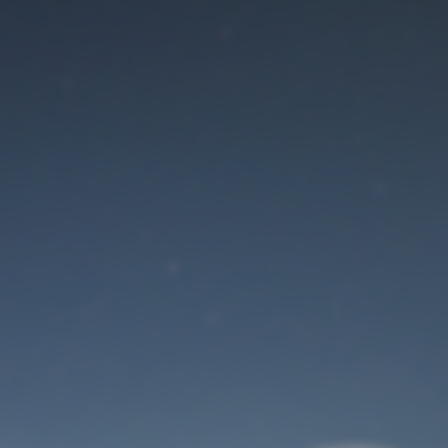
Maintenance mode
is on
Site will be available soon. Thank you for your patience!
User Login