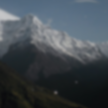
Lost Password
© Prototech 2026